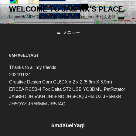
コ
WELCOME TO JA5FNX'S PLACE.
ン
I Love HAMRADIO JA5FNX / Bunshiro Tamura / 田村文史郎
テ
ン
ツ
メニュー
へ
ス
キ
6M4X6ELYAGI
ッ
Thanks to all my friends.
プ
2024/11/24
Creative Design Corp CL6DX x 2 x 2 (5.9m X 5.9m)
ERC5A RC5B-4 Fox Delta ST2 USB YO3DMU PstRotator
JA5BED JH5AKH JH5END JH5FOQ JH5LUZ JH5MXB
JH5QYZ JR5BMM JR5JAQ
6m4X6elYagi