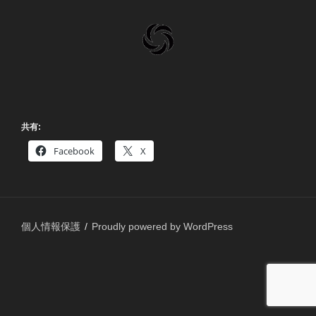
共有:
Facebook
X
個人情報保護
Proudly powered by WordPress