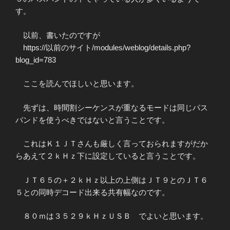
す。
以前、書いたのですが
https://以前のサイト/modules/weblog/details.php?
blog_id=783
ここを読んでほしいと思います。
先ずは、時間割シーケンスが重なるモードは同じパス
バンドを使うべきではないと言うことです。
これはＫ１ＪＴさんも厳しく言っておられますがだか
らあえて２ｋＨｚ下に設定していると言うことです。
ＪＴ６５の＋２ｋＨｚ以上の上側はＪＴ９とのＪＴ６
５との同時デコード出来る共有幅なのです。
８０ｍは３５２９ｋＨｚＵＳＢ でよいと思います。