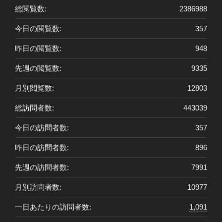
総閲覧数:
2386988
今日の閲覧数:
357
昨日の閲覧数:
948
先週の閲覧数:
9335
月別閲覧数:
12803
総訪問者数:
443039
今日の訪問者数:
357
昨日の訪問者数:
896
先週の訪問者数:
7991
月別訪問者数:
10977
一日あたりの訪問者数:
1,091