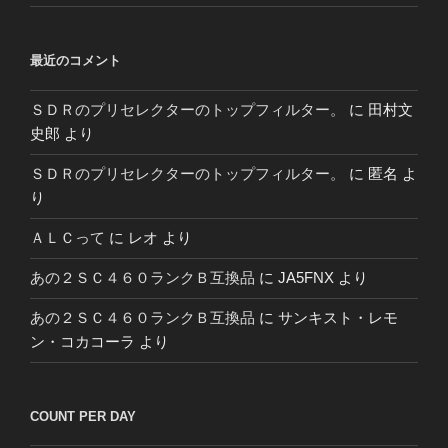
最近のコメント
ＳＤＲのプリセレクターのトップフィルター。
に
田村文
史郎
より
ＳＤＲのプリセレクターのトップフィルター。
に
匿名
よ
り
ＡＬＣって
に
レオ
より
あの２ＳＣ４６０ランクＢ互換品
に
JA5FNX
より
あの２ＳＣ４６０ランクＢ互換品
に
サンキスト・レモ
ン・コカコーラ
より
COUNT PER DAY