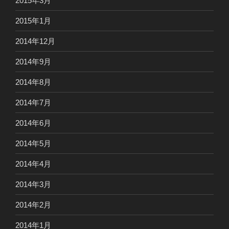
2015年3月
2015年1月
2014年12月
2014年9月
2014年8月
2014年7月
2014年6月
2014年5月
2014年4月
2014年3月
2014年2月
2014年1月