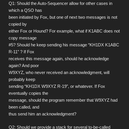
Q1: Should the Auto-Sequencer allow for other cases in
which a QSO has
been initiated by Fox, but one of next two messages is not
copied by
either Fox or Hound? For example, what if K1ABC does not
copy message
#5? Should he keep sending his message “KH1DX K1ABC
R-11” ? If Fox
receives this message again, should he acknowledge
again? And poor
W9XYZ, who never received an acknowledgment, will
probably keep
sending “KH1DX W9XYZ R-19”, or whatever. If Fox
eventually copies the
message, should the program remember that W9XYZ had
been called, and
thus send him an acknowledgment?
Q2: Should we provide a stack for several to-be-called