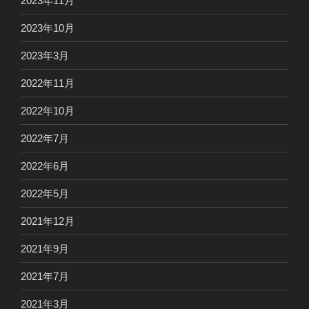
2023年11月
2023年10月
2023年3月
2022年11月
2022年10月
2022年7月
2022年6月
2022年5月
2021年12月
2021年9月
2021年7月
2021年3月