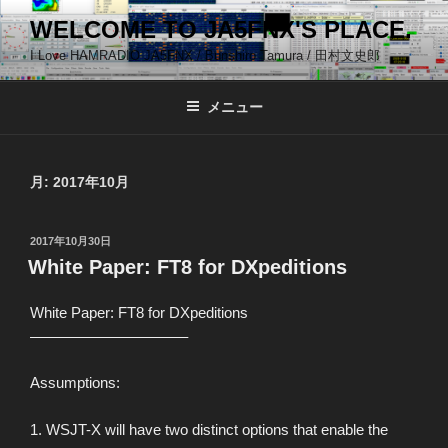
コ
WELCOME TO JA5FNX'S PLACE.
ン
I Love HAMRADIO JA5FNX / Bunshiro Tamura / 田村文史郎
テ
ン
ツ
メニュー
へ
ス
キ
月:
2017年10月
ッ
プ
投
2017年10月30日
稿
White Paper: FT8 for DXpeditions
日:
White Paper: FT8 for DXpeditions
——————————–
Assumptions:
1. WSJT-X will have two distinct options that enable the