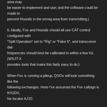
area may
be easier to implement and use; and the software could be
made to
prevent Hounds in the wrong area from transmitting.)
6. Ideally, Fox and Hounds should all use CAT control
configured with
*Split Operation* set to *Rig* or *Fake It*, and transceiver
dial
frequencies should best be calibrated to within a few Hz.
(WSJT-X
provides tools that make this fairly easy to do.)
When Fox is running a pileup, QSOs will look something
like the
following exchanges. Here I’ve assumed the Fox callsign is
KH1DX,
his locator AJ10: