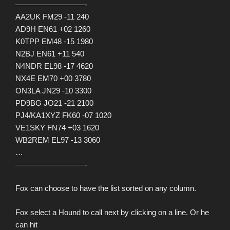
—————————-
AA2UK FM29 -11 240
AD9H EN61 +02 1260
K0TPP EM48 -15 1980
N2BJ EN61 +11 540
N4NDR EL98 -17 4620
NX4E EM70 +00 3780
ON3LA JN29 -10 3300
PD9BG JO21 -21 2100
PJ4/KA1XYZ FK60 -07 1020
VE1SKY FN74 +03 1620
WB2REM EL97 -13 3060
…
—————————-
Fox can choose to have the list sorted on any column.
Fox select a Hound to call next by clicking on a line. Or he
can hit