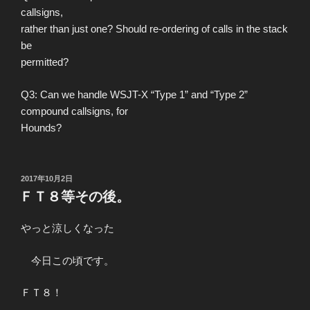
callsigns,
rather than just one? Should re-ordering of calls in the stack
be
permitted?
Q3: Can we handle WSJT-X “Type 1” and “Type 2”
compound callsigns, for
Hounds?
投
2017年10月2日
稿
ＦＴ８等その後。
日:
やっと涼しくなった
今日この頃です。
ＦＴ８！