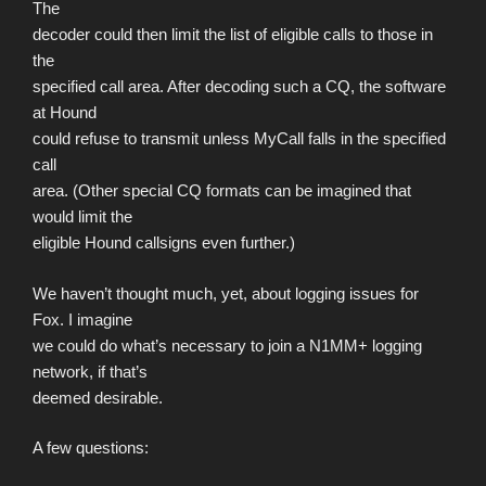
The
decoder could then limit the list of eligible calls to those in
the
specified call area. After decoding such a CQ, the software
at Hound
could refuse to transmit unless MyCall falls in the specified
call
area. (Other special CQ formats can be imagined that
would limit the
eligible Hound callsigns even further.)
We haven’t thought much, yet, about logging issues for
Fox. I imagine
we could do what’s necessary to join a N1MM+ logging
network, if that’s
deemed desirable.
A few questions: