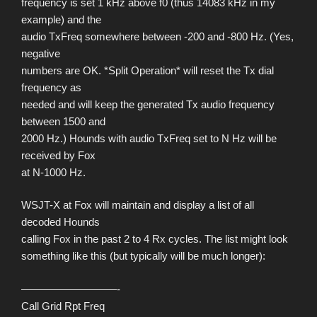
frequency is set 1 kHz above f0 (thus 14083 kHz in my
example) and the
audio TxFreq somewhere between -200 and -800 Hz. (Yes,
negative
numbers are OK. *Split Operation* will reset the Tx dial
frequency as
needed and will keep the generated Tx audio frequency
between 1500 and
2000 Hz.) Hounds with audio TxFreq set to N Hz will be
received by Fox
at N-1000 Hz.
WSJT-X at Fox will maintain and display a list of all
decoded Hounds
calling Fox in the past 2 to 4 Rx cycles. The list might look
something like this (but typically will be much longer):
—————————-
Call Grid Rpt Freq