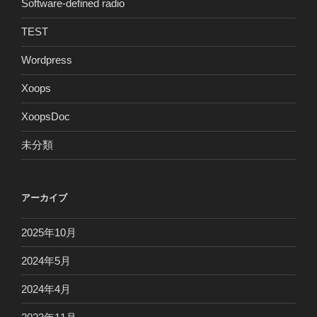
Software-defined radio
TEST
Wordpress
Xoops
XoopsDoc
未分類
アーカイブ
2025年10月
2024年5月
2024年4月