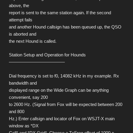
above, the
report is sent to the same station again. If the second
attempt fails
and another Hound callsign has been queued up, the QSO
is aborted and
the next Hound is called.
Station Setup and Operation for Hounds
————————————–
Dial frequency is set to f0, 14082 kHz in my example. Rx
bandwidth and
displayed range on the Wide Graph can be anything
convenient, say 200
to 2600 Hz. (Signal from Fox will be expected between 200
and 800
Hz.) Enter callsign and locator of Fox on WSJT-X main
window as *DX
Call* and *DX Grid*. Choose a TxFreq offset of 1000 +