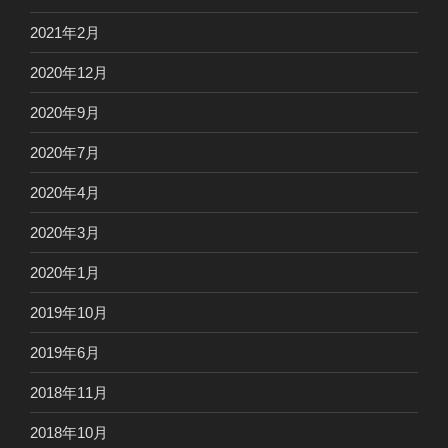
2021年2月
2020年12月
2020年9月
2020年7月
2020年4月
2020年3月
2020年1月
2019年10月
2019年6月
2018年11月
2018年10月