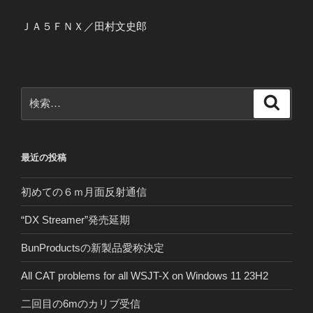
ＪＡ５ＦＮＸ／田村文史郎
検
検
索
索:
最近の投稿
初めての６ｍ月面反射通信
“DX Streamer”発売延期
BunProductsの新製品愛称決定
All CAT problems for all WSJT-X on Windows 11 23H2
二回目の6mのカリブ受信