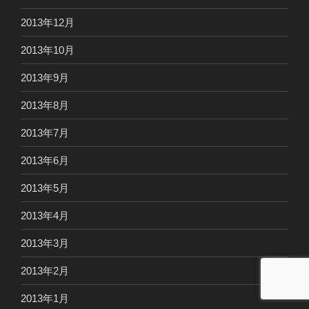
2013年12月
2013年10月
2013年9月
2013年8月
2013年7月
2013年6月
2013年5月
2013年4月
2013年3月
2013年2月
2013年1月