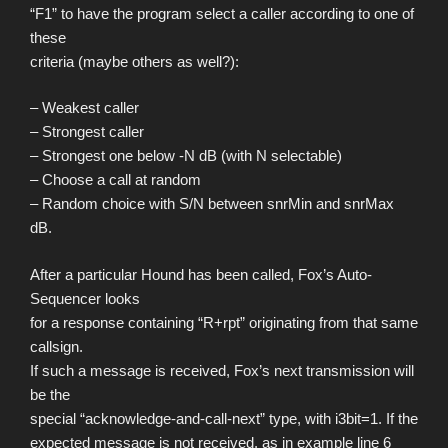
“F1” to have the program select a caller according to one of
these
criteria (maybe others as well?):
– Weakest caller
– Strongest caller
– Strongest one below -N dB (with N selectable)
– Choose a call at random
– Random choice with S/N between snrMin and snrMax
dB.
After a particular Hound has been called, Fox’s Auto-
Sequencer looks
for a response containing “R+rpt” originating from that same
callsign.
If such a message is received, Fox’s next transmission will
be the
special “acknowledge-and-call-next” type, with i3bit=1. If the
expected message is not received, as in example line 6