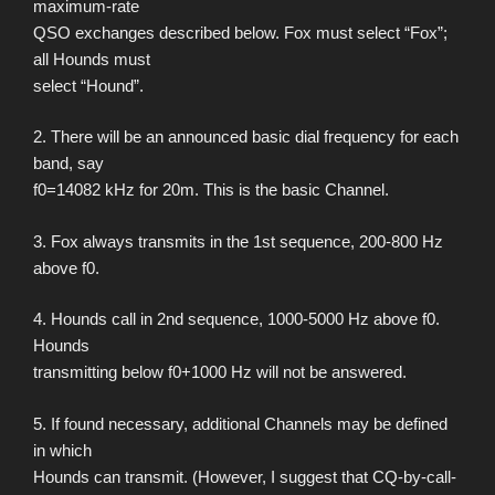
maximum-rate
QSO exchanges described below. Fox must select “Fox”;
all Hounds must
select “Hound”.
2. There will be an announced basic dial frequency for each
band, say
f0=14082 kHz for 20m. This is the basic Channel.
3. Fox always transmits in the 1st sequence, 200-800 Hz
above f0.
4. Hounds call in 2nd sequence, 1000-5000 Hz above f0.
Hounds
transmitting below f0+1000 Hz will not be answered.
5. If found necessary, additional Channels may be defined
in which
Hounds can transmit. (However, I suggest that CQ-by-call-