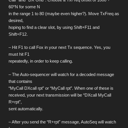
60*N for some N
in the range 1 to 80 (maybe even higher?). Move TxFreq as
desired,
hoping to find a clear slot, by using Shift+F11 and
Shift+F12.
– Hit F1 to call Fox in your next Tx sequence. Yes, you
must hit F1
repeatedly, in order to keep calling.
– The Auto-sequencer will watch for a decoded message
that contains
“MyCall DXcall rpt” or “MyCall rpt”. When one of these is
received, your next transmission will be “DXcall MyCall
R+rpt”,
sent automatically.
– After you send the “R+rpt” message, AutoSeq will watch