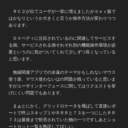
ＲＣ２が出てユーザが一挙に増えましたがｄｅｖ版で
はかなりというか大きくと言うか操作方法が変わりつつ
あります。
ＤＸペディに注目されているのに関連してサービスす
る側、サービスされる側それぞれ別の機能操作環境が必
要というのに気がついてくれて少しずつ良くなっている
と思います。
無線関連アプリでの永遠のテーマかもしれないマウス
使う派、マウス使わないはの問題が残っていると思いま
すがユーザインターフェースに関してはリクエストを挙
げにくい問題でもあります。
まぁとにかく、グリッドロケータを飛ばして直接レポ
ートで呼ぶスキップ１やＲＲＲと７３を一つにしたＲＲ
７３は最後まで拒否されていた物の一つですしあとショ
ートカット一覧を熟読してほしい。