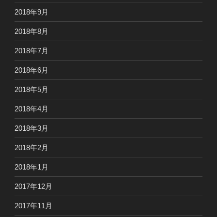
2018年9月
2018年8月
2018年7月
2018年6月
2018年5月
2018年4月
2018年3月
2018年2月
2018年1月
2017年12月
2017年11月