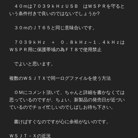
４０ｍは７０３９ｋＨｚＵＳＢ はＷＳＰＲを守ると
いう条件付きで良いのではないでしょうか?
３０ｍのＪＴ６５と同じ意味合いです。
７０３９ｋＨｚ ＋ ０．８ｋＨｚ～１．４ｋＨｚは
ＷＳＰＲ用に保護帯域の為ＦＴ８で使用禁止
でよいと思います。
複数のＷＳＪＴＸで同一ログファイルを使う方法
ＯＭにコメント頂いて、ちゃんと詳細を書かなくては
思っているのですが、ちょい、新製品の発売日が近づい
ているのでチョイ忙しいのでしばしお待ち下さい。
書けばすぐなのですが心に余裕がないのです。
ＷＳＪＴ－Ｘの近況