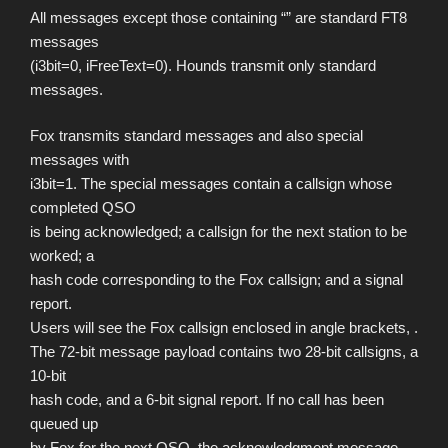
All messages except those containing “” are standard FT8
messages
(i3bit=0, iFreeText=0). Hounds transmit only standard
messages.
Fox transmits standard messages and also special
messages with
i3bit=1. The special messages contain a callsign whose
completed QSO
is being acknowledged; a callsign for the next station to be
worked; a
hash code corresponding to the Fox callsign; and a signal
report.
Users will see the Fox callsign enclosed in angle brackets, .
The 72-bit message payload contains two 28-bit callsigns, a
10-bit
hash code, and a 6-bit signal report. If no call has been
queued up
by Fox for the next QSO, the acknowledgment message