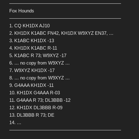
————————————————————————
Fox Hounds
————————————————————————
1. CQ KH1DX AJ10
2. KH1DX K1ABC FN42, KH1DX W9XYZ EN37, …
3. K1ABC KH1DX -13
4. KH1DX K1ABC R-11
5. K1ABC R 73; W9XYZ -17
6. … no copy from W9XYZ …
7. W9XYZ KH1DX -17
8. … no copy from W9XYZ …
9. G4AAA KH1DX -11
10. KH1DX G4AAA R-03
11. G4AAA R 73; DL3BBB -12
12. KH1DX DL3BBB R-09
13. DL3BBB R 73; DE
14. …
————————————————————————