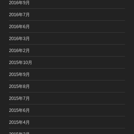
2016年9月
2016年7月
2016年6月
2016年3月
2016年2月
2015年10月
2015年9月
2015年8月
2015年7月
2015年6月
2015年4月