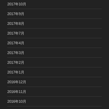
2017年10月
2017年9月
2017年8月
2017年7月
2017年4月
2017年3月
2017年2月
2017年1月
2016年12月
2016年11月
2016年10月