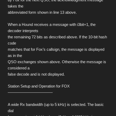
takes the
abbreviated form shown in line 13 above.
When a Hound receives a message with i3bit=1, the
decoder interprets
the remaining 72 bits as described above. If the 10-bit hash
code
matches that for Fox’s callsign, the message is displayed
as in the
QSO exchanges shown above. Otherwise the message is
considered a
false decode and is not displayed.
Station Setup and Operation for FOX
———————————–
A wide Rx bandwidth (up to 5 kHz) is selected. The basic
dial