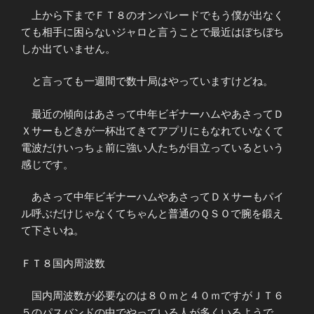
上から下までＦＴ８のオンパレードでもう僕が出なく
ても相手に困らないジャロと言うことで最近はぼちぼち
しか出ていません。
と言っても一週間で数十局はやっていますけどね。
最近の傾向はあさって中年ビギナーハムやあさってＤ
Ｘサーもどきが一杯出てきてアプリにもなれていなくて
電波だけいっちょ前に強い人たちが目立っているという
感じです。
あさって中年ビギナーハムやあさってＤＸサーもパイ
ル呼ぶだけじゃなくてちゃんと普通のＱＳＯで腕を鍛え
て下さいね。
ＦＴ８国内周波数
国内周波数が必要なのは８０ｍと４０ｍですがＪＴ６
５のパスバンドの中でやっている人が多くいるようで