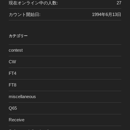
現在オンライン中の人数:
27
カウント開始日:
1994年6月13日
カテゴリー
contest
CW
FT4
FT8
miscellaneous
Q65
Receive