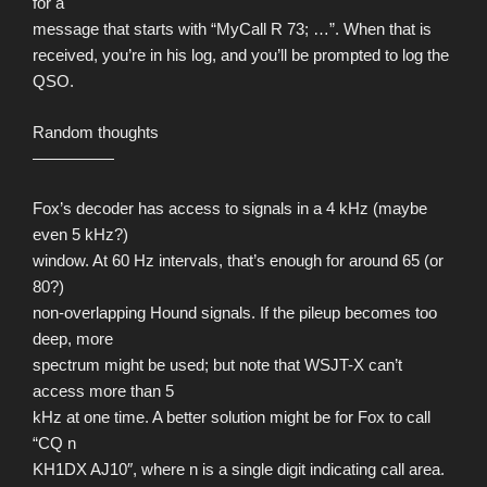
for a
message that starts with “MyCall R 73; …”. When that is
received, you’re in his log, and you’ll be prompted to log the
QSO.
Random thoughts
—————
Fox’s decoder has access to signals in a 4 kHz (maybe
even 5 kHz?)
window. At 60 Hz intervals, that’s enough for around 65 (or
80?)
non-overlapping Hound signals. If the pileup becomes too
deep, more
spectrum might be used; but note that WSJT-X can’t
access more than 5
kHz at one time. A better solution might be for Fox to call
“CQ n
KH1DX AJ10″, where n is a single digit indicating call area.