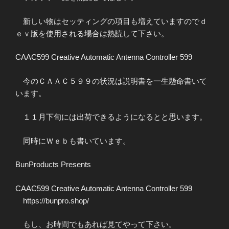
新しい物はセッティングの項目も増えていますのでｄ
ｅｖ版を使用される場合は熟読して下さい。
CAAC599 Creative Automatic Antenna Controller 599
今のＣＡＡＣ５９９の状況は説明書を一生懸命書いて
います。
１１月下旬には出荷できるようになるとと思います。
同時にＷｅｂも書いています。
BunProducts Presents
CAAC599 Creative Automatic Antenna Controller 599
https://bunpro.shop/
もし、お時間でもあれば見てやって下さい。